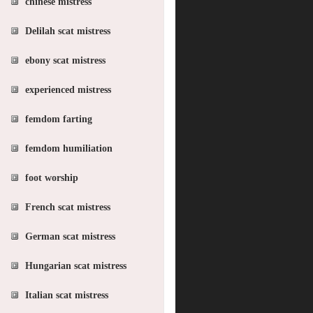
chinese mistress
Delilah scat mistress
ebony scat mistress
experienced mistress
femdom farting
femdom humiliation
foot worship
French scat mistress
German scat mistress
Hungarian scat mistress
Italian scat mistress