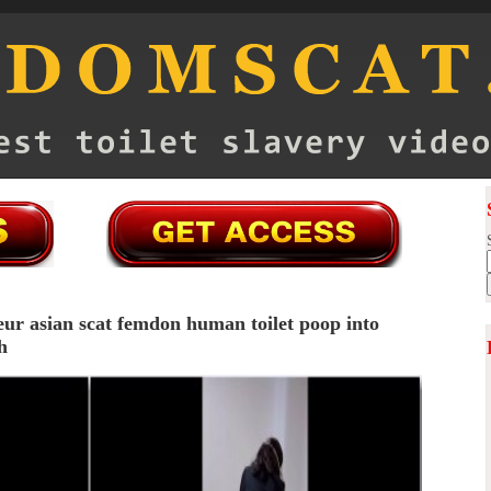
ur asian scat femdon human toilet poop into
h