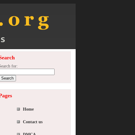
Search
Search for:
Pages
Home
Contact us
DMCA